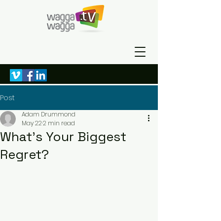
Post
Adam Drummond
May 22
2 min read
What’s Your Biggest
Regret?