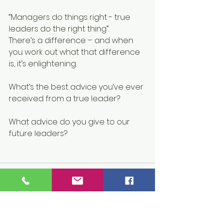
“Managers do things right - true 
leaders do the right thing”.
There’s a difference – and when 
you work out what that difference 
is, it’s enlightening.
What’s the best advice you’ve ever 
received from a true leader?
What advice do you give to our 
future leaders?