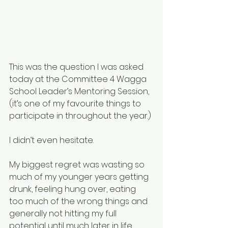
This was the question I was asked 
today at the Committee 4 Wagga 
School Leader’s Mentoring Session, 
(it’s one of my favourite things to 
participate in throughout the year.)
I didn’t even hesitate.
My biggest regret was wasting so 
much of my younger years getting 
drunk, feeling hung over, eating 
too much of the wrong things and 
generally not hitting my full 
potential until much later in life.