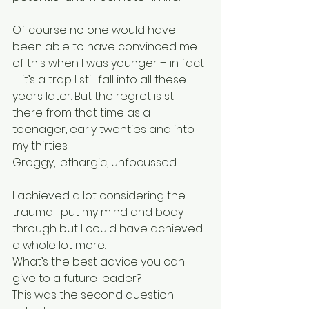
Of course no one would have 
been able to have convinced me 
of this when I was younger – in fact 
– it’s a trap I still fall into all these 
years later. But the regret is still 
there from that time as a 
teenager, early twenties and into 
my thirties.
Groggy, lethargic, unfocussed.
I achieved a lot considering the 
trauma I put my mind and body 
through but I could have achieved 
a whole lot more.
What’s the best advice you can 
give to a future leader?
This was the second question 