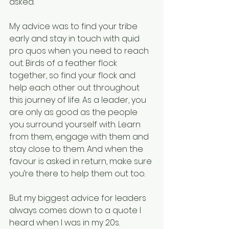
asked.
My advice was to find your tribe 
early and stay in touch with quid 
pro quos when you need to reach 
out. Birds of a feather flock 
together, so find your flock and 
help each other out throughout 
this journey of life. As a leader, you 
are only as good as the people 
you surround yourself with. Learn 
from them, engage with them and 
stay close to them. And when the 
favour is asked in return, make sure 
you’re there to help them out too.
But my biggest advice for leaders 
always comes down to a quote I 
heard when I was in my 20s.