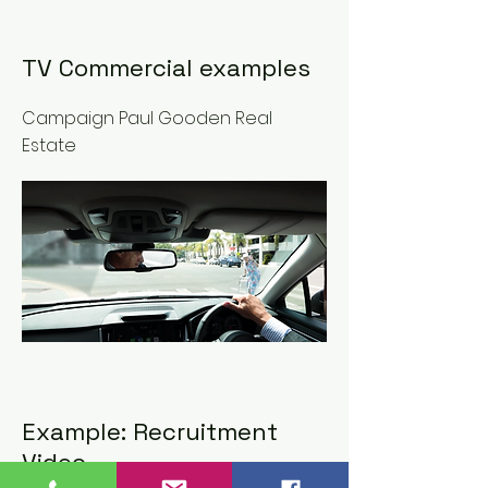
TV Commercial examples
Campaign Paul Gooden Real
Estate
Example: Recruitment
Video