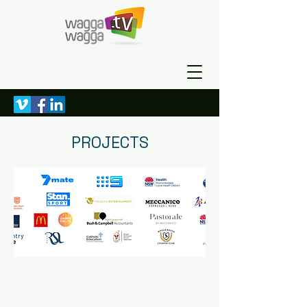
PROJECTS