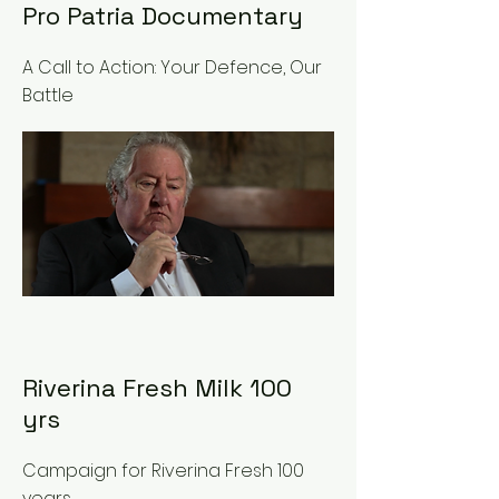
Pro Patria Documentary
A Call to Action: Your Defence, Our
Battle
Riverina Fresh Milk 100
yrs
Campaign for Riverina Fresh 100
years