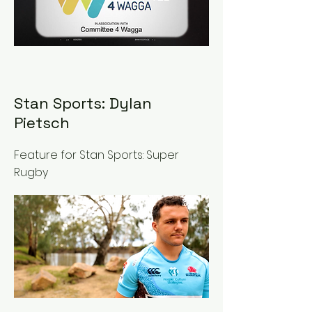
Stan Sports: Dylan
Pietsch
Feature for Stan Sports: Super
Rugby