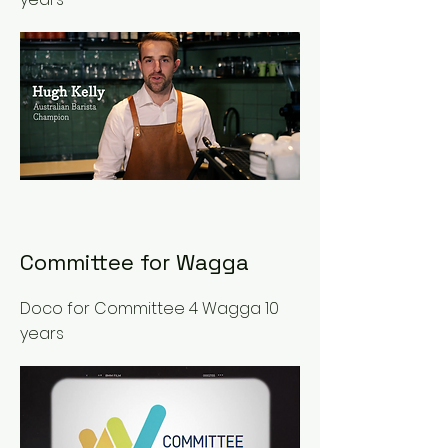
Committee for Wagga
Doco for Committee 4 Wagga 10
years